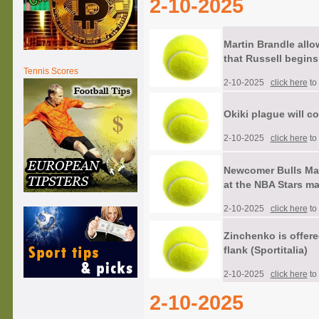
2-10-2025
Martin Brandle allo
that Russell begins
Tennis Scores
2-10-2025
click here
to 
Okiki plague will c
2-10-2025
click here
to 
Newcomer Bulls Mat
at the NBA Stars m
2-10-2025
click here
to 
Zinchenko is offere
flank (Sportitalia)
2-10-2025
click here
to 
2-10-2025