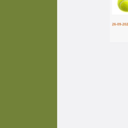
26-09-20