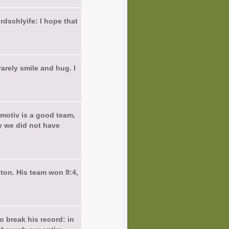
dschlyife: I hope that
rely smile and hug. I
omotiv is a good team,
y we did not have
ton. His team won 9:4,
 break his record: in