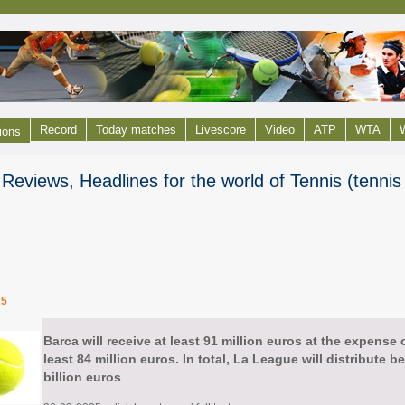
Record
Today matches
Livescore
Video
ATP
WTA
W
ions
Reviews, Headlines for the world of Tennis (tenni
25
Barca will receive at least 91 million euros at the expense o
least 84 million euros. In total, La League will distribute 
billion euros