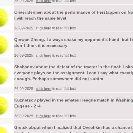
26-09-2025
click here
to read full text
Oliver Bermen about the performance of Ferstappen on Nor
I will reach the same level
26-09-2025
click here
to read full text
Qinwan Zheng: I always shake my opponent’s hand, but I ra
don`t think it is necessary
26-09-2025
click here
to read full text
Shabanov about the defeat of the tractor in the final: Lok
everyone plays on the assignment. I can’t say what exactl
enough. Perhaps somewhere did not subtra
26-09-2025
click here
to read full text
Kuznetsov played in the amateur league match in Washing
Eugene - 2+4
26-09-2025
click here
to read full text
Gretsk about when I realized that Ovechkin has a chance to