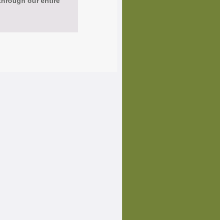
through our entire