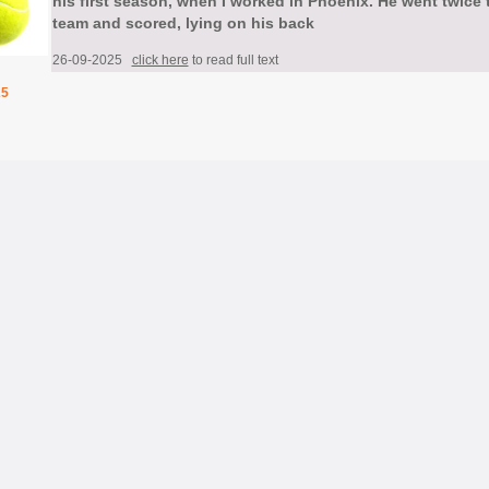
his first season, when I worked in Phoenix. He went twice 
team and scored, lying on his back
26-09-2025
click here
to read full text
25