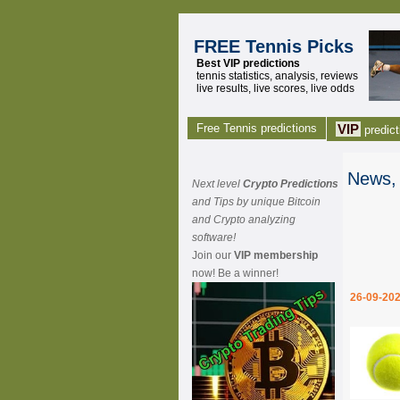
FREE Tennis Picks
Best VIP predictions
tennis statistics, analysis, reviews
live results, live scores, live odds
Free Tennis predictions
VIP
predict
News, 
Next level
Crypto Predictions
and Tips by unique Bitcoin
and Crypto analyzing
software!
Join our
VIP membership
now! Be a winner!
26-09-20