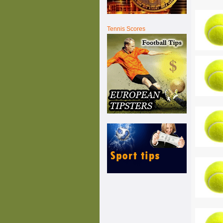
Tennis Scores