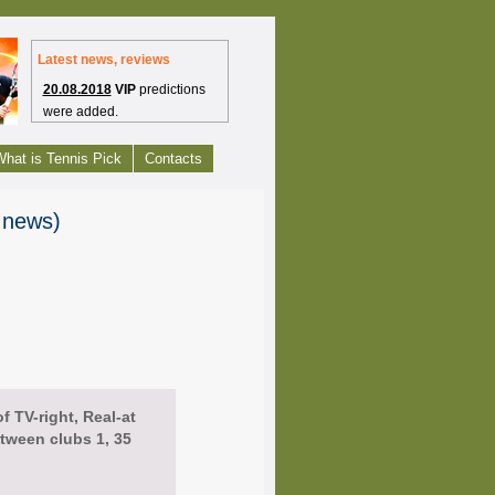
Latest news, reviews
20.08.2018
VIP
predictions
were added.
1.07.2012
Free tennis picks
hat is Tennis Pick
Contacts
have launched.
27.09.2010
Tennis
s news)
Headlines are bring to you
from Tennis-Predictions.com
24.09.2010
Enjoy our web
project - Tennis-
Predictions.com
f TV-right, Real-at
between clubs 1, 35