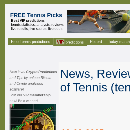
FREE Tennis Picks
Best VIP predictions
tennis statistics, analysis, reviews
live results, live scores, live odds
Free Tennis predictions
VIP
Record
Today match
predictions
News, Review
Next level
Crypto Predictions
and Tips by unique Bitcoin
of Tennis (te
and Crypto analyzing
software!
Join our
VIP membership
now! Be a winner!