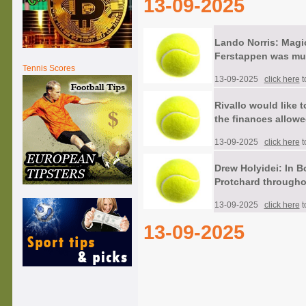
13-09-2025
Lando Norris: Magic 
Ferstappen was mu
Tennis Scores
13-09-2025
click here
t
Rivallo would like 
the finances allow
13-09-2025
click here
t
Drew Holyidei: In 
Protchard throughou
13-09-2025
click here
t
13-09-2025