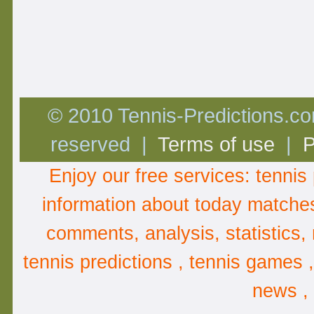
© 2010 Tennis-Predictions.com
reserved |
Terms of use
|
P
Enjoy our free services:
tennis 
information about
today matche
comments
,
analysis
, statistics
tennis predictions , tennis games 
news ,