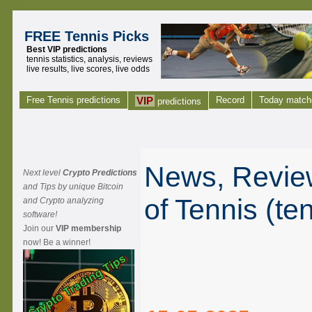
FREE Tennis Picks
Best VIP predictions
tennis statistics, analysis, reviews
live results, live scores, live odds
Free Tennis predictions
VIP
Record
Today match
predictions
News, Review
Next level
Crypto Predictions
and Tips by unique Bitcoin
of Tennis (te
and Crypto analyzing
software!
Join our
VIP membership
now! Be a winner!