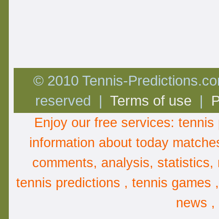
© 2010 Tennis-Predictions.com
reserved |
Terms of use
|
P
Enjoy our free services:
tennis 
information about
today matche
comments
,
analysis
, statistics
tennis predictions , tennis games 
news ,