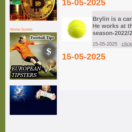
15-05-2025
Brylin is a ca
He works at t
Tennis Scores
season-2022/2
15-05-2025
clic
15-05-2025