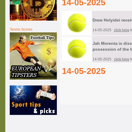
14-05-2025
Drew Holyidei rece
Tennis Scores
14-05-2025
click here
t
Jah Morenta is dissa
possession of the b
14-05-2025
click here
t
14-05-2025