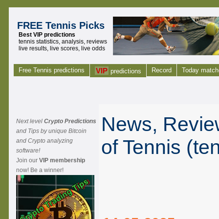
FREE Tennis Picks
Best VIP predictions
tennis statistics, analysis, reviews
live results, live scores, live odds
Free Tennis predictions
VIP
Record
Today match
predictions
News, Review
Next level
Crypto Predictions
and Tips by unique Bitcoin
of Tennis (te
and Crypto analyzing
software!
Join our
VIP membership
now! Be a winner!