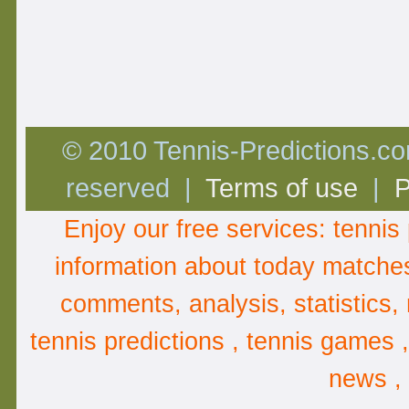
© 2010 Tennis-Predictions.com
reserved |
Terms of use
|
P
Enjoy our free services:
tennis 
information about
today matche
comments
,
analysis
, statistics
tennis predictions , tennis games 
news ,