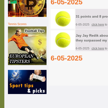
6-05-2025
31 points and 8 pro
Tennis Scores
6-05-2025
click here
to 
Jay Jay Redik about
they surpassed my 
6-05-2025
click here
to 
6-05-2025