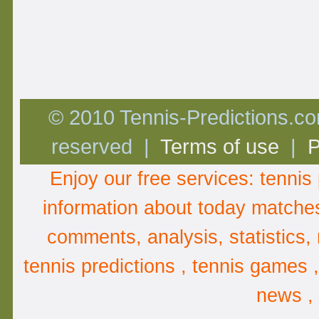
© 2010 Tennis-Predictions.com
reserved |
Terms of use
|
P
Enjoy our free services:
tennis 
information about
today matche
comments
,
analysis
, statistics
tennis predictions , tennis games 
news ,