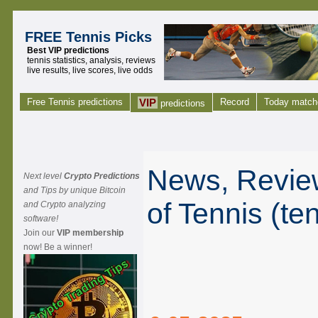
FREE Tennis Picks
Best VIP predictions
tennis statistics, analysis, reviews
live results, live scores, live odds
Free Tennis predictions
VIP
Record
Today match
predictions
News, Review
Next level
Crypto Predictions
and Tips by unique Bitcoin
of Tennis (te
and Crypto analyzing
software!
Join our
VIP membership
now! Be a winner!