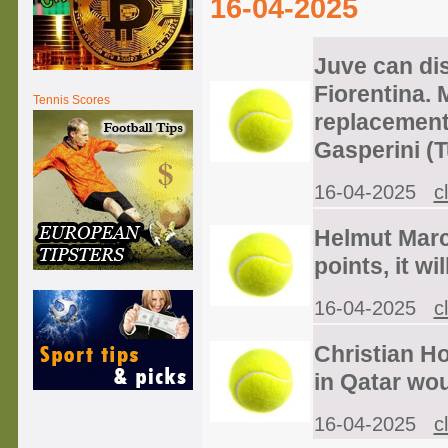
16-04-2025
Juve can dis
Fiorentina. 
Tennis Scores
replacement
Gasperini (T
16-04-2025
c
Helmut Marc
points, it w
16-04-2025
c
Christian Ho
in Qatar wou
16-04-2025
c