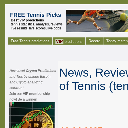
FREE Tennis Picks
Best VIP predictions
tennis statistics, analysis, reviews
live results, live scores, live odds
Free Tennis predictions
VIP
Record
Today match
predictions
News, Review
Next level
Crypto Predictions
and Tips by unique Bitcoin
of Tennis (te
and Crypto analyzing
software!
Join our
VIP membership
now! Be a winner!