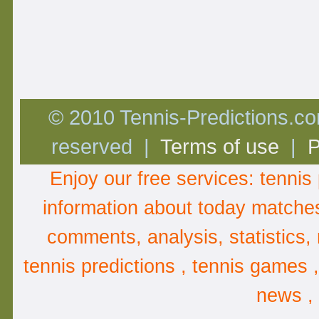
© 2010 Tennis-Predictions.com
reserved |
Terms of use
|
P
Enjoy our free services:
tennis 
information about
today matche
comments
,
analysis
, statistics
tennis predictions , tennis games 
news ,