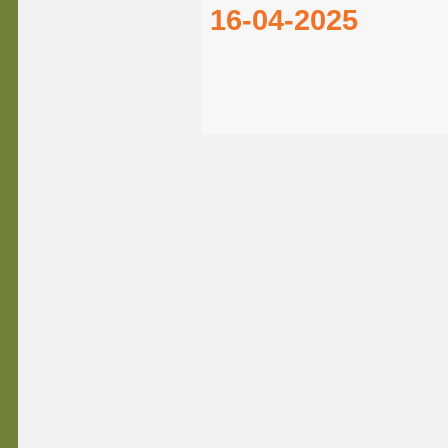
16-04-2025