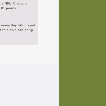
the NHL. Chicago
- 61 points
 every day. We played
t this club can bring