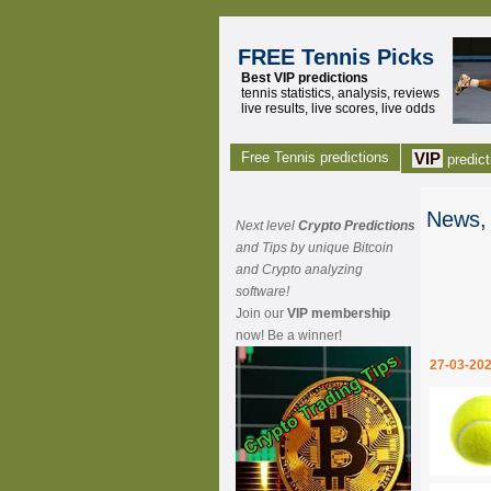
FREE Tennis Picks
Best VIP predictions
tennis statistics, analysis, reviews
live results, live scores, live odds
Free Tennis predictions
VIP
predict
News, 
Next level
Crypto Predictions
and Tips by unique Bitcoin
and Crypto analyzing
software!
Join our
VIP membership
now! Be a winner!
27-03-20