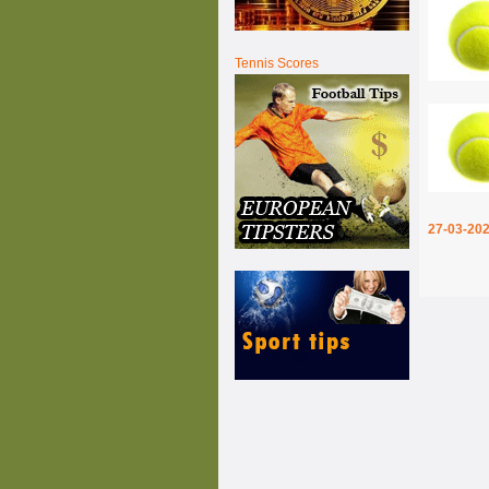
Tennis Scores
27-03-20