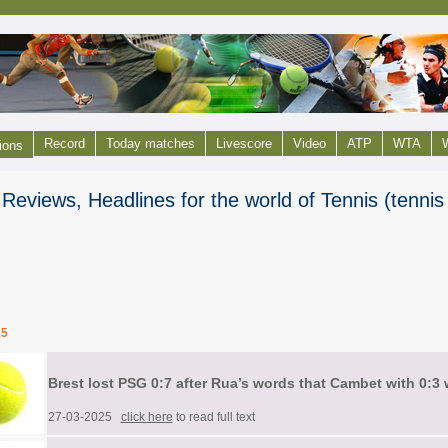
Record
Today matches
Livescore
Video
ATP
WTA
W
ions
Reviews, Headlines for the world of Tennis (tenni
25
Brest lost PSG 0:7 after Rua’s words that Cambet with 0:3 w
27-03-2025
click here
to read full text