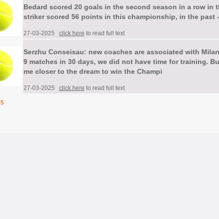
Bedard scored 20 goals in the second season in a row in 
striker scored 56 points in this championship, in the past 
27-03-2025
click here
to read full text
Serzhu Conseisau: new coaches are associated with Milan
9 matches in 30 days, we did not have time for training. Bu
me closer to the dream to win the Champi
27-03-2025
click here
to read full text
25