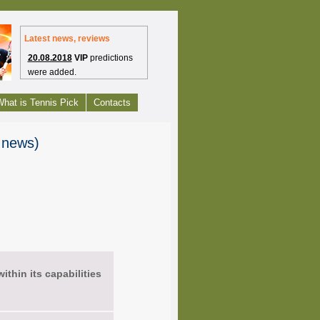
Latest news, reviews
20.08.2018
VIP
predictions
were added.
1.07.2012
Free tennis picks
hat is Tennis Pick
Contacts
have launched.
27.09.2010
Tennis
s news)
Headlines are bring to you
from Tennis-Predictions.com
24.09.2010
Enjoy our web
project - Tennis-
Predictions.com
ithin its capabilities