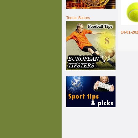
Tennis Scores
14-01-20