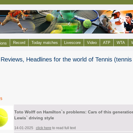
Record
Today matches
Livescore
Video
ATP
WTA
W
ions
Reviews, Headlines for the world of Tennis (tenni
25
Toto Wolff on Hamilton`s problems: Cars of this generatio
Lewis` driving style
14-01-2025
click here
to read full text