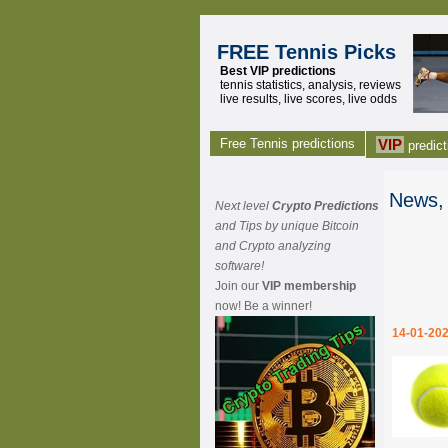
FREE Tennis Picks
Best VIP predictions
tennis statistics, analysis, reviews
live results, live scores, live odds
Free Tennis predictions
VIP
predict
News, 
Next level
Crypto Predictions
and Tips by unique Bitcoin
and Crypto analyzing
software!
Join our
VIP membership
now! Be a winner!
14-01-20