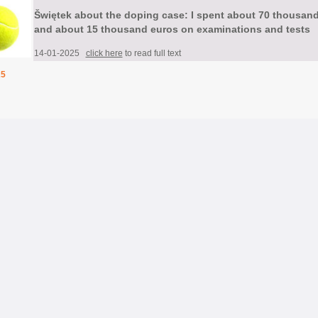
Šwiętek about the doping case: I spent about 70 thousand
and about 15 thousand euros on examinations and tests
14-01-2025
click here
to read full text
25