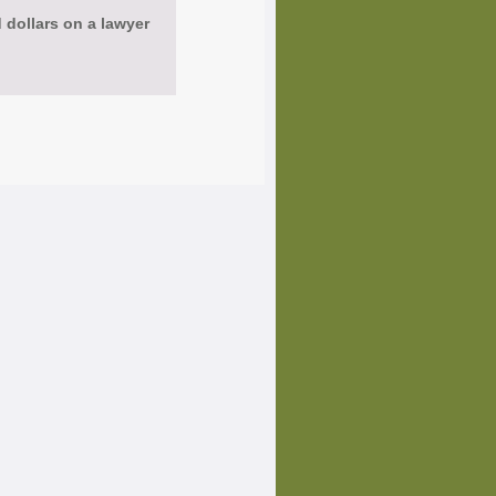
 dollars on a lawyer