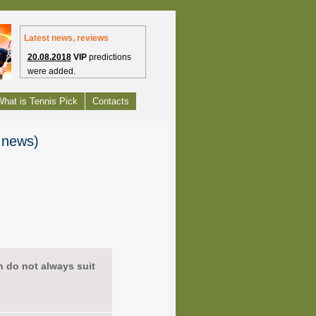
Latest news, reviews
20.08.2018
VIP
predictions
were added.
1.07.2012
Free tennis picks
hat is Tennis Pick
Contacts
have launched.
27.09.2010
Tennis
s news)
Headlines are bring to you
from Tennis-Predictions.com
24.09.2010
Enjoy our web
project - Tennis-
Predictions.com
n do not always suit