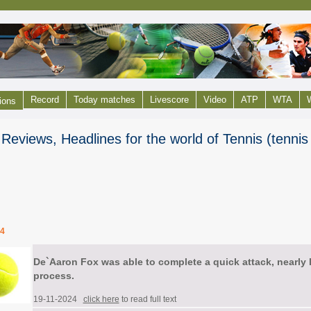
Record
Today matches
Livescore
Video
ATP
WTA
W
ions
Reviews, Headlines for the world of Tennis (tenni
24
De`Aaron Fox was able to complete a quick attack, nearly 
process.
19-11-2024
click here
to read full text