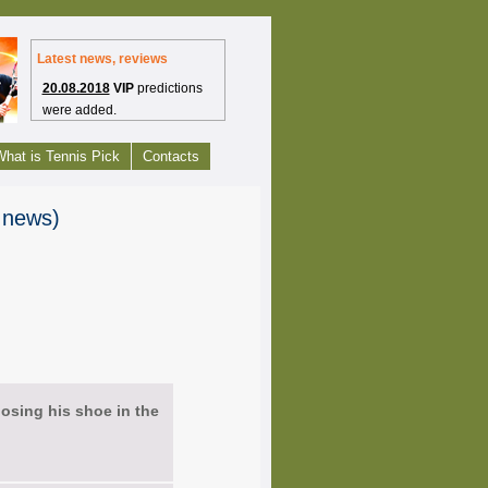
Latest news, reviews
20.08.2018
VIP
predictions
were added.
1.07.2012
Free tennis picks
hat is Tennis Pick
Contacts
have launched.
27.09.2010
Tennis
s news)
Headlines are bring to you
from Tennis-Predictions.com
24.09.2010
Enjoy our web
project - Tennis-
Predictions.com
losing his shoe in the