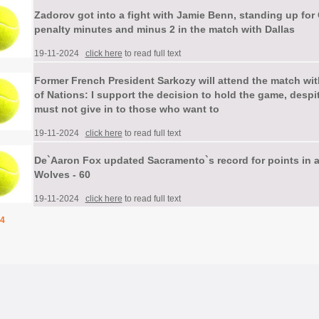
Zadorov got into a fight with Jamie Benn, standing up for 
penalty minutes and minus 2 in the match with Dallas
19-11-2024
click here
to read full text
Former French President Sarkozy will attend the match wit
of Nations: I support the decision to hold the game, despit
must not give in to those who want to
19-11-2024
click here
to read full text
De`Aaron Fox updated Sacramento`s record for points in a
Wolves - 60
19-11-2024
click here
to read full text
24