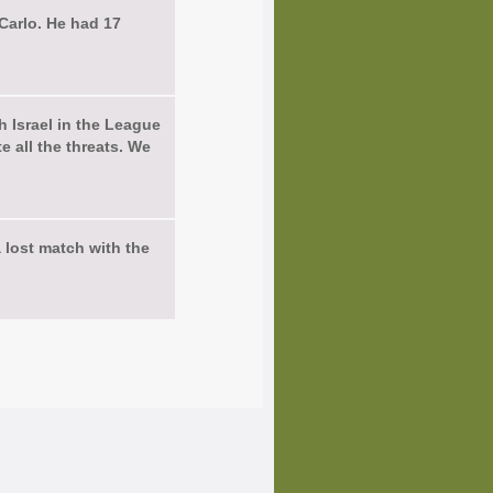
Carlo. He had 17
h Israel in the League
e all the threats. We
 lost match with the