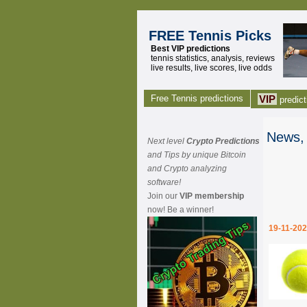
FREE Tennis Picks
Best VIP predictions
tennis statistics, analysis, reviews
live results, live scores, live odds
Free Tennis predictions
VIP
predict
News, 
Next level
Crypto Predictions
and Tips by unique Bitcoin
and Crypto analyzing
software!
Join our
VIP membership
now! Be a winner!
19-11-20