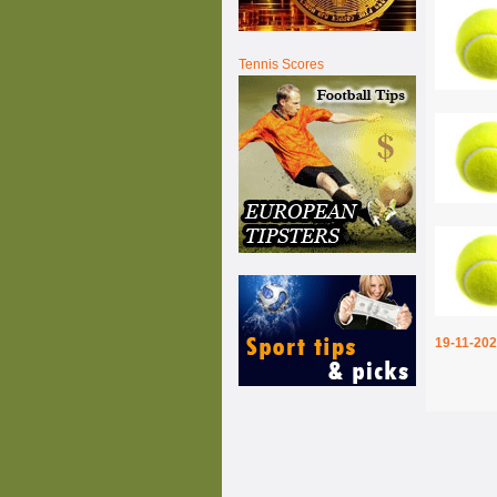
Tennis Scores
19-11-20