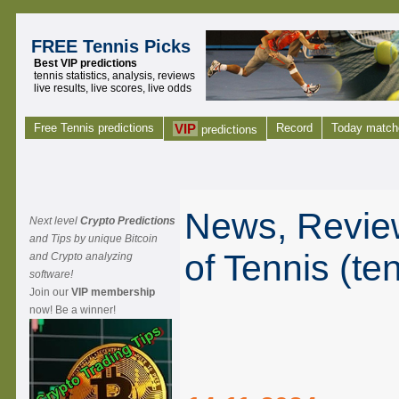
FREE Tennis Picks
Best VIP predictions
tennis statistics, analysis, reviews
live results, live scores, live odds
Free Tennis predictions
VIP
Record
Today match
predictions
News, Review
Next level
Crypto Predictions
and Tips by unique Bitcoin
of Tennis (te
and Crypto analyzing
software!
Join our
VIP membership
now! Be a winner!