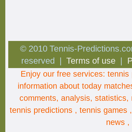
© 2010 Tennis-Predictions.com
reserved |
Terms of use
|
P
Enjoy our free services:
tennis 
information about
today matche
comments
,
analysis
, statistics
tennis predictions , tennis games 
news ,