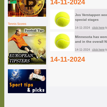
14-11-2024
Jos Verstappen won 
special stages
Tennis Scores
14-11-2024
click here
to
Minnesota has won 
and in the overall 
14-11-2024
click here
to
14-11-2024