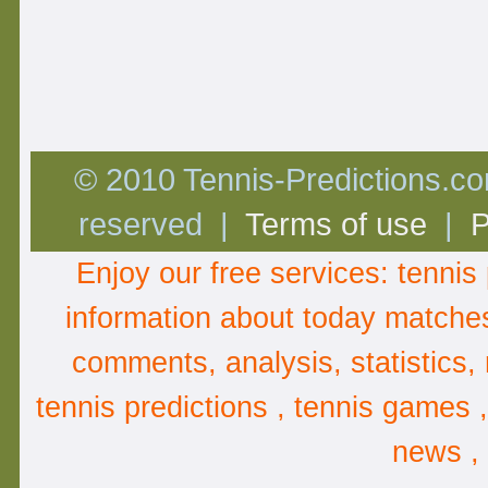
© 2010 Tennis-Predictions.com
reserved |
Terms of use
|
P
Enjoy our free services:
tennis 
information about
today matche
comments
,
analysis
, statistics
tennis predictions , tennis games 
news ,