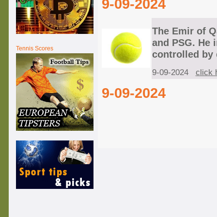
9-09-2024
The Emir of Q
and PSG. He i
Tennis Scores
controlled by 
9-09-2024
click 
9-09-2024