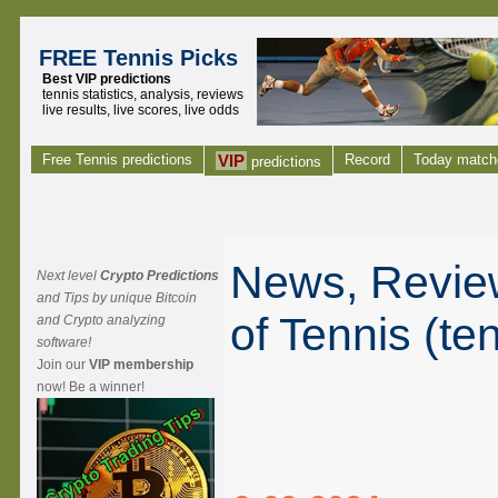
FREE Tennis Picks
Best VIP predictions
tennis statistics, analysis, reviews
live results, live scores, live odds
Free Tennis predictions
VIP
Record
Today match
predictions
News, Review
Next level
Crypto Predictions
and Tips by unique Bitcoin
of Tennis (te
and Crypto analyzing
software!
Join our
VIP membership
now! Be a winner!