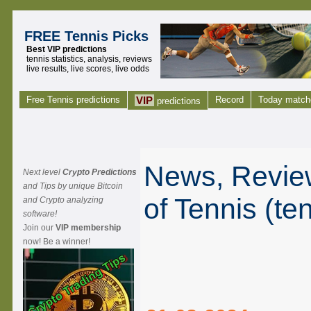
FREE Tennis Picks
Best VIP predictions
tennis statistics, analysis, reviews
live results, live scores, live odds
Free Tennis predictions
VIP
Record
Today match
predictions
News, Review
Next level
Crypto Predictions
and Tips by unique Bitcoin
of Tennis (te
and Crypto analyzing
software!
Join our
VIP membership
now! Be a winner!