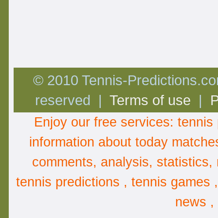
© 2010 Tennis-Predictions.com
reserved |
Terms of use
|
P
Enjoy our free services:
tennis 
information about
today matche
comments
,
analysis
, statistics
tennis predictions , tennis games 
news ,