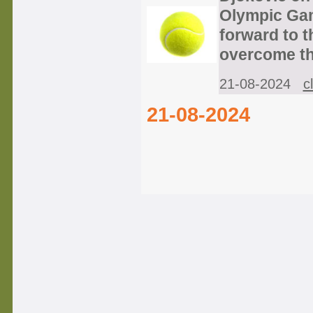
Olympic Gam
forward to t
overcome the
21-08-2024
c
21-08-2024