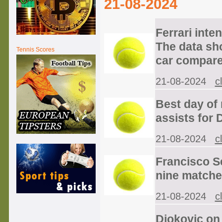
21-08-2024
Ferrari inte
The data sh
Tennis Scores
car compared
21-08-2024
c
Best day of 
assists for 
21-08-2024
c
Francisco Se
nine matche
21-08-2024
c
Djokovic on