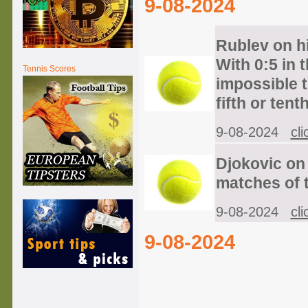
9-08-2024
Rublev on h
With 0:5 in t
Tennis Scores
impossible t
fifth or tent
9-08-2024
cli
Djokovic on 
matches of 
9-08-2024
cli
9-08-2024