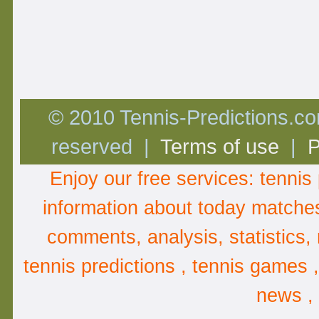
© 2010 Tennis-Predictions.com
reserved |
Terms of use
|
P
Enjoy our free services:
tennis 
information about
today matche
comments
,
analysis
, statistics
tennis predictions , tennis games 
news ,