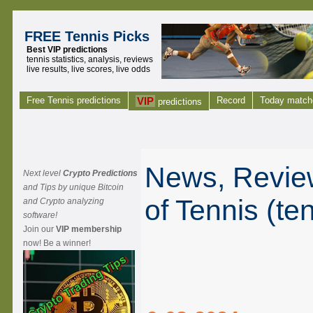
FREE Tennis Picks
Best VIP predictions
tennis statistics, analysis, reviews
live results, live scores, live odds
Free Tennis predictions
VIP
Record
Today match
predictions
News, Review
Next level
Crypto Predictions
and Tips by unique Bitcoin
of Tennis (te
and Crypto analyzing
software!
Join our
VIP membership
now! Be a winner!