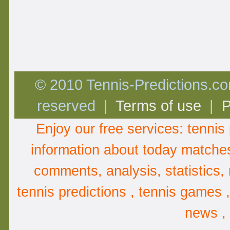
© 2010 Tennis-Predictions.com
reserved |
Terms of use
|
P
Enjoy our free services:
tennis 
information about
today matche
comments
,
analysis
, statistics
tennis predictions , tennis games 
news ,