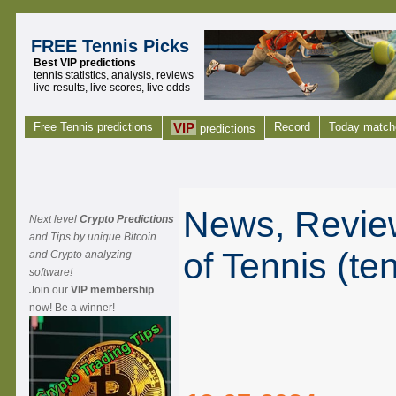
FREE Tennis Picks
Best VIP predictions
tennis statistics, analysis, reviews
live results, live scores, live odds
Free Tennis predictions
VIP
Record
Today match
predictions
News, Review
Next level
Crypto Predictions
and Tips by unique Bitcoin
of Tennis (te
and Crypto analyzing
software!
Join our
VIP membership
now! Be a winner!