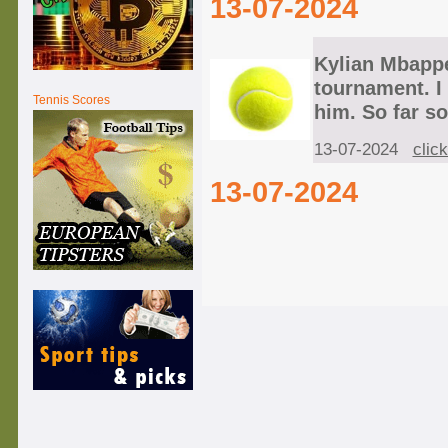
13-07-2024
Kylian Mbapp
tournament. I
Tennis Scores
him. So far so
13-07-2024
clic
13-07-2024