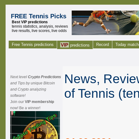
FREE Tennis Picks
Best VIP predictions
tennis statistics, analysis, reviews
live results, live scores, live odds
Free Tennis predictions
VIP
Record
Today match
predictions
News, Review
Next level
Crypto Predictions
and Tips by unique Bitcoin
of Tennis (te
and Crypto analyzing
software!
Join our
VIP membership
now! Be a winner!