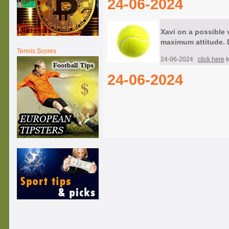
24-06-2024
Xavi on a possible v
maximum attitude. 
Tennis Scores
24-06-2024
click here
t
24-06-2024