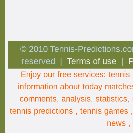
© 2010 Tennis-Predictions.com
reserved |
Terms of use
|
P
Enjoy our free services:
tennis 
information about
today matche
comments
,
analysis
, statistics
tennis predictions , tennis games 
news ,