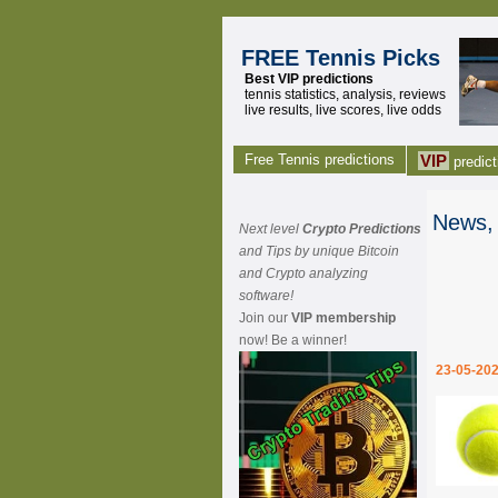
FREE Tennis Picks
Best VIP predictions
tennis statistics, analysis, reviews
live results, live scores, live odds
Free Tennis predictions
VIP
predict
News, 
Next level
Crypto Predictions
and Tips by unique Bitcoin
and Crypto analyzing
software!
Join our
VIP membership
now! Be a winner!
23-05-20