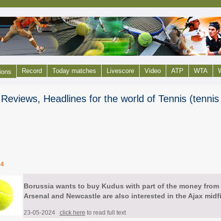
Record
Today matches
Livescore
Video
ATP
WTA
W
ions
Reviews, Headlines for the world of Tennis (tenni
24
Borussia wants to buy Kudus with part of the money from 
Arsenal and Newcastle are also interested in the Ajax midf
23-05-2024
click here
to read full text