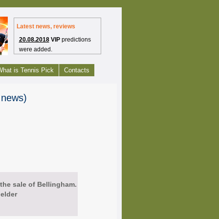
Latest news, reviews
20.08.2018
VIP
predictions
were added.
1.07.2012
Free tennis picks
hat is Tennis Pick
Contacts
have launched.
27.09.2010
Tennis
s news)
Headlines are bring to you
from Tennis-Predictions.com
24.09.2010
Enjoy our web
project - Tennis-
Predictions.com
the sale of Bellingham.
ielder