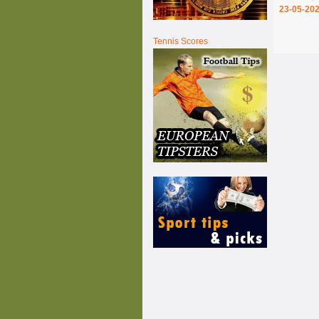
23-05-20
Tennis Scores