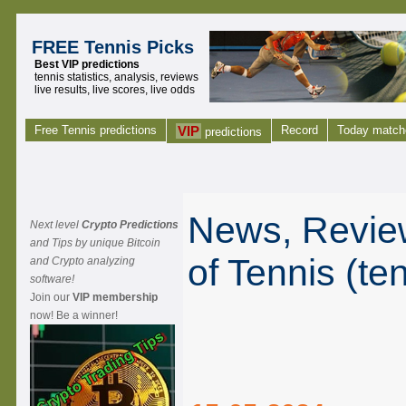
FREE Tennis Picks
Best VIP predictions
tennis statistics, analysis, reviews
live results, live scores, live odds
Free Tennis predictions
VIP
Record
Today match
predictions
News, Review
Next level
Crypto Predictions
and Tips by unique Bitcoin
of Tennis (te
and Crypto analyzing
software!
Join our
VIP membership
now! Be a winner!