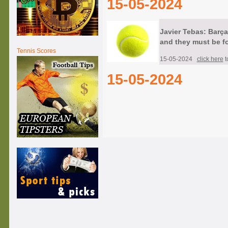
15-05-2024
Javier Tebas: Barça
and they must be f
Tennis Scores
15-05-2024
click here
t
15-05-2024