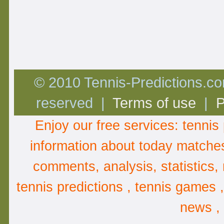
© 2010 Tennis-Predictions.com
reserved |
Terms of use
|
P
Enjoy our free services:
tennis 
information about
today matche
comments
,
analysis
, statistics
tennis predictions , tennis games 
news ,