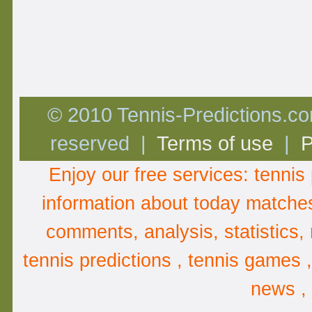
© 2010 Tennis-Predictions.com
reserved |
Terms of use
|
P
Enjoy our free services:
tennis 
information about
today matche
comments
,
analysis
, statistics
tennis predictions , tennis games 
news ,