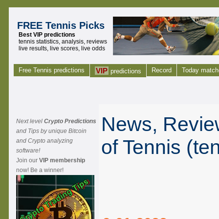
FREE Tennis Picks
Best VIP predictions
tennis statistics, analysis, reviews
live results, live scores, live odds
Free Tennis predictions
VIP
Record
Today match
predictions
News, Review
Next level
Crypto Predictions
and Tips by unique Bitcoin
of Tennis (te
and Crypto analyzing
software!
Join our
VIP membership
now! Be a winner!