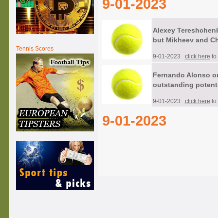
9-01-2023
Alexey Tereshchenk
but Mikheev and Ch
Tennis Scores
9-01-2023
click here
to 
Fernando Alonso on
outstanding potent
9-01-2023
click here
to 
9-01-2023