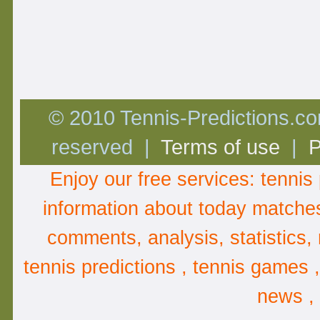
© 2010 Tennis-Predictions.com
reserved |
Terms of use
|
P
Enjoy our free services:
tennis 
information about
today matche
comments
,
analysis
, statistics
tennis predictions , tennis games 
news ,