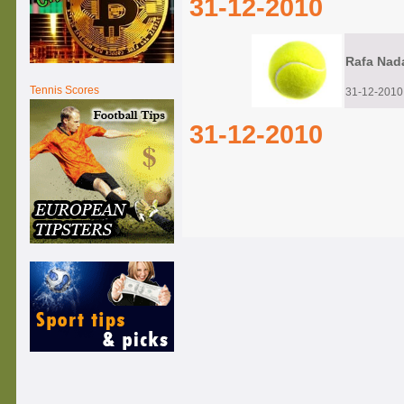
31-12-2010
Rafa Nad
Tennis Scores
31-12-20
31-12-2010