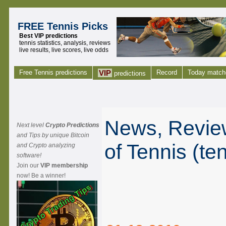
FREE Tennis Picks
Best VIP predictions
tennis statistics, analysis, reviews
live results, live scores, live odds
Free Tennis predictions
VIP
Record
Today match
predictions
News, Review
Next level
Crypto Predictions
and Tips by unique Bitcoin
of Tennis (te
and Crypto analyzing
software!
Join our
VIP membership
now! Be a winner!