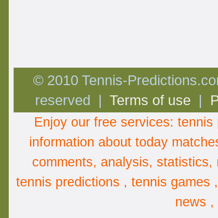
© 2010 Tennis-Predictions.com
reserved |
Terms of use
|
P
Enjoy our free services:
tennis 
information about
today matche
comments
,
analysis
, statistics
tennis predictions , tennis games 
news ,