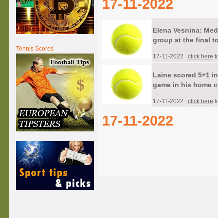
17-11-2022
Elena Vesnina: Med
group at the final 
Tennis Scores
17-11-2022
click here
to
Laine scored 5+1 in
game in his home c
17-11-2022
click here
to
17-11-2022