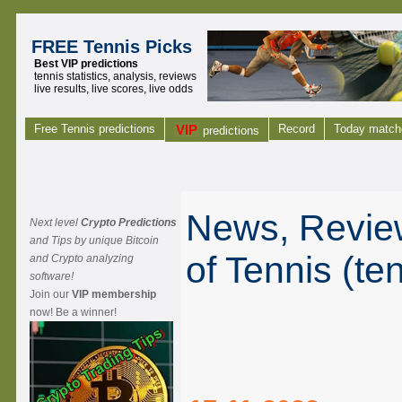
FREE Tennis Picks
Best VIP predictions
tennis statistics, analysis, reviews
live results, live scores, live odds
Free Tennis predictions
VIP
Record
Today match
predictions
News, Review
Next level
Crypto Predictions
and Tips by unique Bitcoin
of Tennis (te
and Crypto analyzing
software!
Join our
VIP membership
now! Be a winner!