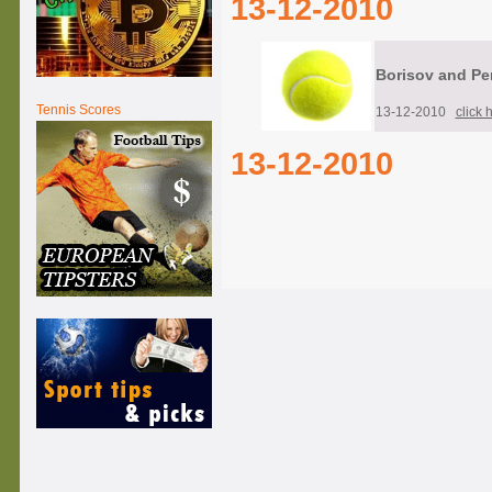
13-12-2010
Borisov and Pen
Tennis Scores
13-12-2010
click 
13-12-2010