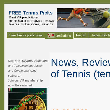
FREE Tennis Picks
Best VIP predictions
tennis statistics, analysis, reviews
live results, live scores, live odds
Free Tennis predictions
VIP
Record
Today match
predictions
News, Review
Next level
Crypto Predictions
and Tips by unique Bitcoin
of Tennis (te
and Crypto analyzing
software!
Join our
VIP membership
now! Be a winner!