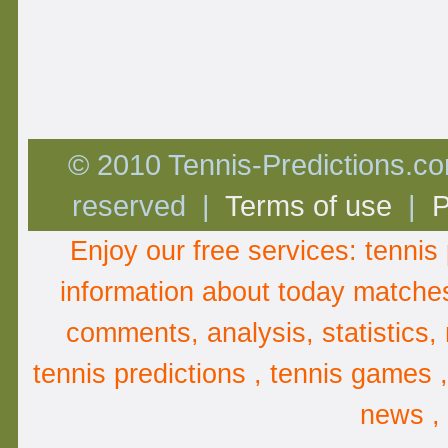
© 2010 Tennis-Predictions.com
reserved |
Terms of use
|
P
Enjoy our free services:
tennis 
information about
today matche
comments
,
analysis
, statistics
tennis predictions , tennis games 
news ,