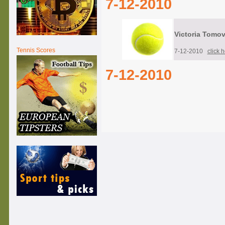
7-12-2010
Victoria Tomov
Tennis Scores
7-12-2010
click 
7-12-2010