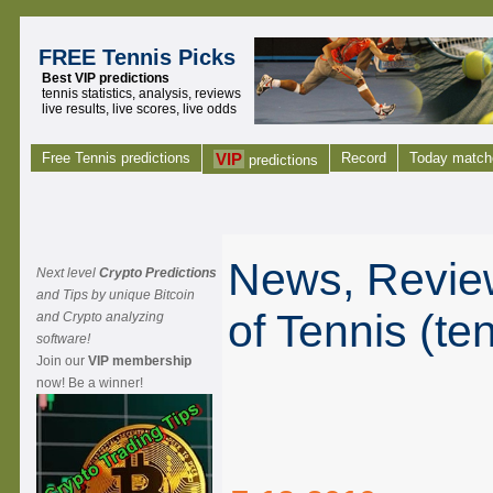
FREE Tennis Picks
Best VIP predictions
tennis statistics, analysis, reviews
live results, live scores, live odds
Free Tennis predictions
VIP
Record
Today match
predictions
News, Review
Next level
Crypto Predictions
and Tips by unique Bitcoin
of Tennis (te
and Crypto analyzing
software!
Join our
VIP membership
now! Be a winner!