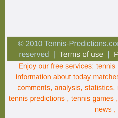
© 2010 Tennis-Predictions.com
reserved |
Terms of use
|
P
Enjoy our free services:
tennis 
information about
today matche
comments
,
analysis
, statistics
tennis predictions , tennis games 
news ,