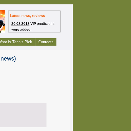
Latest news, reviews
20.08.2018
VIP
predictions
were added.
1.07.2012
Free tennis picks
hat is Tennis Pick
Contacts
have launched.
27.09.2010
Tennis
s news)
Headlines are bring to you
from Tennis-Predictions.com
24.09.2010
Enjoy our web
project - Tennis-
Predictions.com