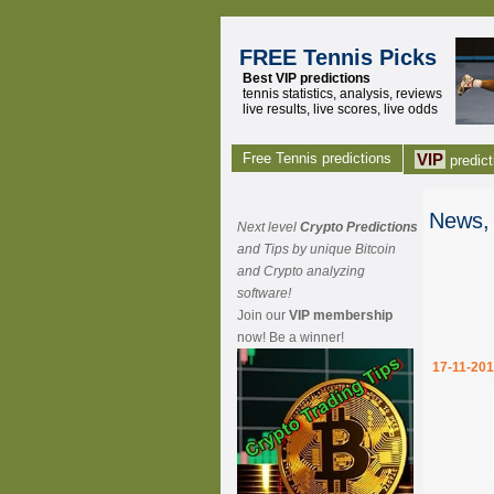
FREE Tennis Picks
Best VIP predictions
tennis statistics, analysis, reviews
live results, live scores, live odds
Free Tennis predictions
VIP
predict
News, 
Next level
Crypto Predictions
and Tips by unique Bitcoin
and Crypto analyzing
software!
Join our
VIP membership
now! Be a winner!
17-11-20