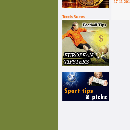
17-11-20
Tennis Scores