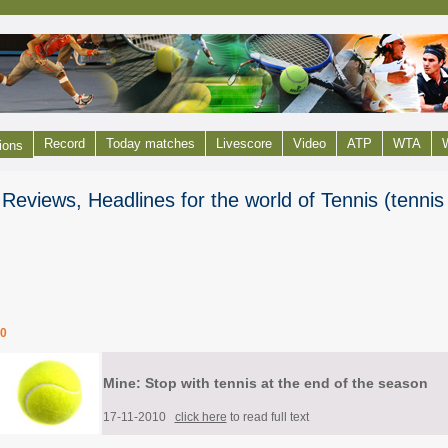
Record
Today matches
Livescore
Video
ATP
WTA
W
ions
Reviews, Headlines for the world of Tennis (tenni
10
Mine: Stop with tennis at the end of the season
17-11-2010
click here
to read full text