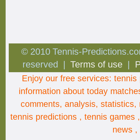
© 2010 Tennis-Predictions.com
reserved |
Terms of use
|
P
Enjoy our free services:
tennis 
information about
today matche
comments
,
analysis
, statistics
tennis predictions , tennis games 
news ,