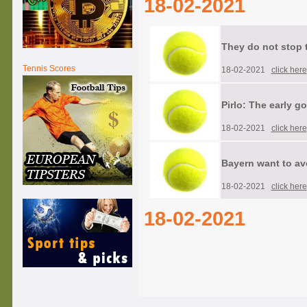
18-02-2021
They do not stop 
Tennis Scores
18-02-2021
click here
Pirlo: The early g
18-02-2021
click here
Bayern want to av
18-02-2021
click here
18-02-2021