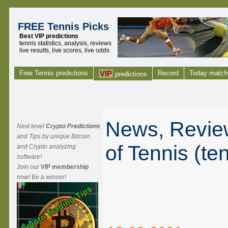
FREE Tennis Picks
Best VIP predictions
tennis statistics, analysis, reviews
live results, live scores, live odds
Free Tennis predictions
VIP
Record
Today match
predictions
News, Review
Next level
Crypto Predictions
and Tips by unique Bitcoin
of Tennis (te
and Crypto analyzing
software!
Join our
VIP membership
now! Be a winner!