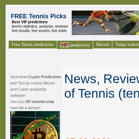
FREE Tennis Picks
Best VIP predictions
tennis statistics, analysis, reviews
live results, live scores, live odds
Free Tennis predictions
VIP
Record
Today match
predictions
News, Review
Next level
Crypto Predictions
and Tips by unique Bitcoin
of Tennis (te
and Crypto analyzing
software!
Join our
VIP membership
now! Be a winner!