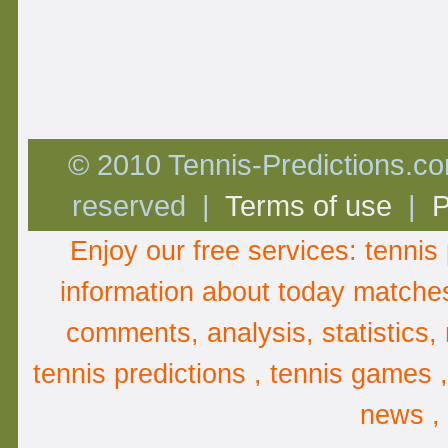
© 2010 Tennis-Predictions.com
reserved |
Terms of use
|
P
Enjoy our free services:
tennis 
information about
today matche
comments
,
analysis
, statistics
tennis predictions , tennis games 
news ,