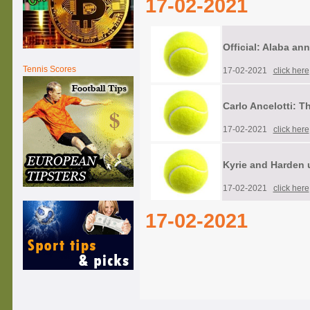
17-02-2021
Official: Alaba an
Tennis Scores
17-02-2021
click here
Carlo Ancelotti: T
17-02-2021
click here
Kyrie and Harden u
17-02-2021
click here
17-02-2021