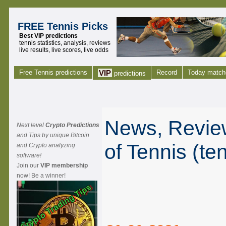
FREE Tennis Picks
Best VIP predictions
tennis statistics, analysis, reviews
live results, live scores, live odds
Free Tennis predictions
VIP
Record
Today match
predictions
News, Review
Next level
Crypto Predictions
and Tips by unique Bitcoin
of Tennis (te
and Crypto analyzing
software!
Join our
VIP membership
now! Be a winner!