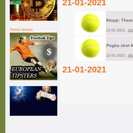
21-01-2021
Klopp: There 
Tennis Scores
21-01-2021
cli
Pogba shot Ma
21-01-2021
cli
21-01-2021