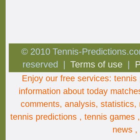
© 2010 Tennis-Predictions.com
reserved |
Terms of use
|
P
Enjoy our free services:
tennis 
information about
today matche
comments
,
analysis
, statistics
tennis predictions , tennis games 
news ,