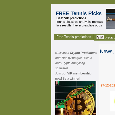
FREE Tennis Picks
Best VIP predictions
tennis statistics, analysis, reviews
live results, live scores, live odds
Free Tennis predictions
VIP
predict
News, 
Next level
Crypto Predictions
and Tips by unique Bitcoin
and Crypto analyzing
software!
Join our
VIP membership
now! Be a winner!
27-12-20