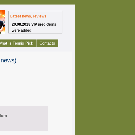
Latest news, reviews
20.08.2018
VIP
predictions
were added.
1.07.2012
Free tennis picks
hat is Tennis Pick
Contacts
have launched.
27.09.2010
Tennis
s news)
Headlines are bring to you
from Tennis-Predictions.com
24.09.2010
Enjoy our web
project - Tennis-
Predictions.com
blem