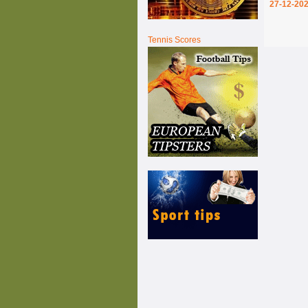
27-12-20
Tennis Scores