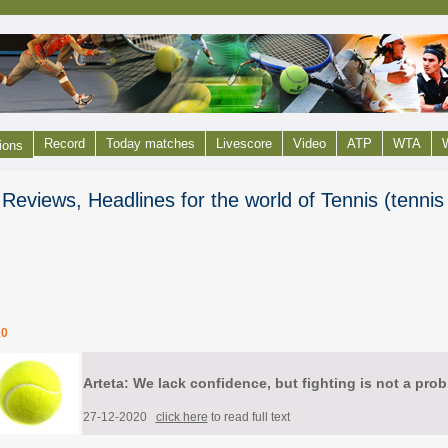
Record
Today matches
Livescore
Video
ATP
WTA
W
ions
Reviews, Headlines for the world of Tennis (tenni
20
Arteta: We lack confidence, but fighting is not a pro
27-12-2020
click here
to read full text