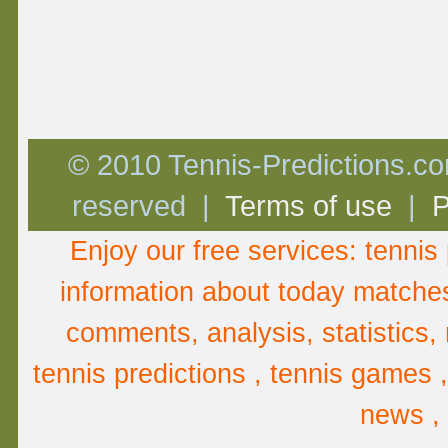
© 2010 Tennis-Predictions.com
reserved |
Terms of use
|
P
Enjoy our free services:
tennis 
information about
today matche
comments
,
analysis
, statistics
tennis predictions , tennis games 
news ,