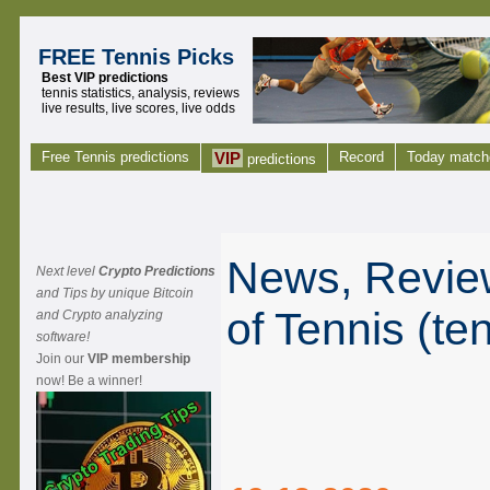
FREE Tennis Picks
Best VIP predictions
tennis statistics, analysis, reviews
live results, live scores, live odds
Free Tennis predictions
VIP
Record
Today match
predictions
News, Review
Next level
Crypto Predictions
and Tips by unique Bitcoin
of Tennis (te
and Crypto analyzing
software!
Join our
VIP membership
now! Be a winner!