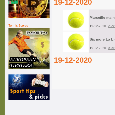
19-12-2020
Marseille main
Tennis Scores
19-12-2020
click
Six more La Li
19-12-2020
click
19-12-2020