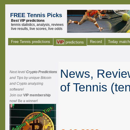
FREE Tennis Picks
Best VIP predictions
tennis statistics, analysis, reviews
live results, live scores, live odds
Free Tennis predictions
VIP
Record
Today match
predictions
News, Review
Next level
Crypto Predictions
and Tips by unique Bitcoin
of Tennis (te
and Crypto analyzing
software!
Join our
VIP membership
now! Be a winner!