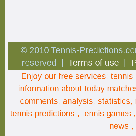
© 2010 Tennis-Predictions.com
reserved |
Terms of use
|
P
Enjoy our free services:
tennis 
information about
today matche
comments
,
analysis
, statistics
tennis predictions , tennis games 
news ,