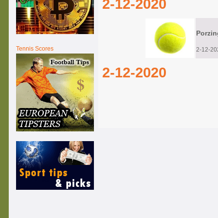
2-12-2020
Porzin
Tennis Scores
2-12-2
2-12-2020