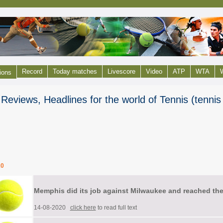
Record
Today matches
Livescore
Video
ATP
WTA
W
ions
Reviews, Headlines for the world of Tennis (tenni
20
Memphis did its job against Milwaukee and reached the
14-08-2020
click here
to read full text