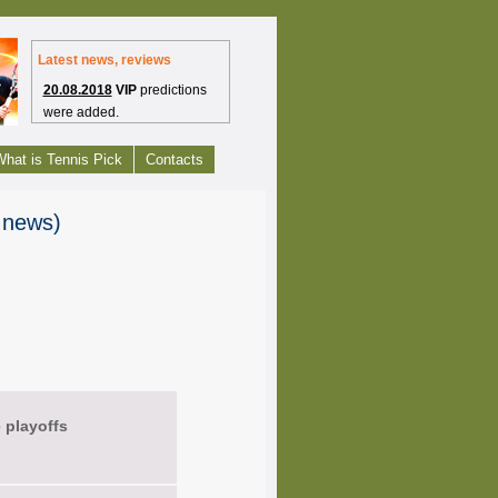
Latest news, reviews
20.08.2018
VIP
predictions
were added.
1.07.2012
Free tennis picks
hat is Tennis Pick
Contacts
have launched.
27.09.2010
Tennis
s news)
Headlines are bring to you
from Tennis-Predictions.com
24.09.2010
Enjoy our web
project - Tennis-
Predictions.com
 playoffs