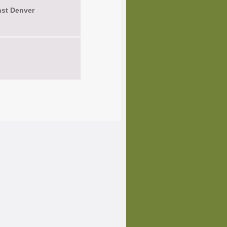
nst Denver