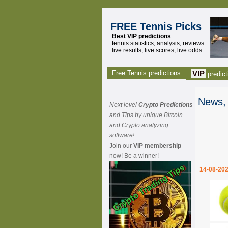
FREE Tennis Picks
Best VIP predictions
tennis statistics, analysis, reviews
live results, live scores, live odds
Free Tennis predictions
VIP
predict
News, 
Next level
Crypto Predictions
and Tips by unique Bitcoin
and Crypto analyzing
software!
Join our
VIP membership
now! Be a winner!
14-08-20