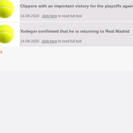
Clippers with an important victory for the playoffs agai
14-08-2020
click here
to read full text
Yodegor confirmed that he is returning to Real Madrid
14-08-2020
click here
to read full text
20