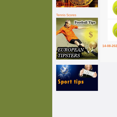
Tennis Scores
14-08-20