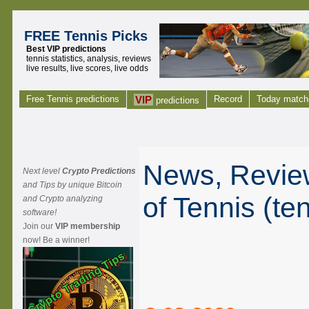
FREE Tennis Picks
Best VIP predictions
tennis statistics, analysis, reviews
live results, live scores, live odds
Free Tennis predictions
VIP
Record
Today match
predictions
News, Review
Next level
Crypto Predictions
and Tips by unique Bitcoin
of Tennis (te
and Crypto analyzing
software!
Join our
VIP membership
now! Be a winner!