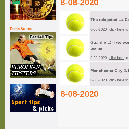
8-08-2020
The relegated La C
Tennis Scores
8-08-2020
click here
to 
Guardiola: If we wa
teams
8-08-2020
click here
to 
Manchester City 2:1
8-08-2020
click here
to 
8-08-2020