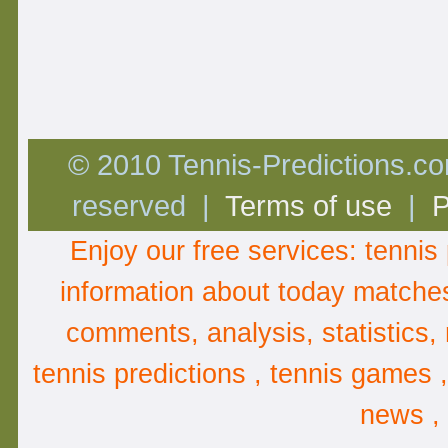
© 2010 Tennis-Predictions.com
reserved |
Terms of use
|
P
Enjoy our free services:
tennis 
information about
today matche
comments
,
analysis
, statistics
tennis predictions , tennis games 
news ,