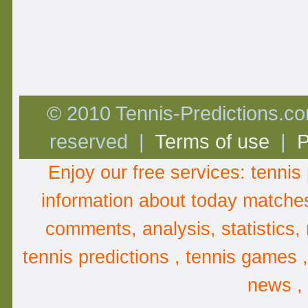
© 2010 Tennis-Predictions.com
reserved |
Terms of use
|
P
Enjoy our free services:
tennis 
information about
today matche
comments
,
analysis
, statistics
tennis predictions , tennis games 
news ,