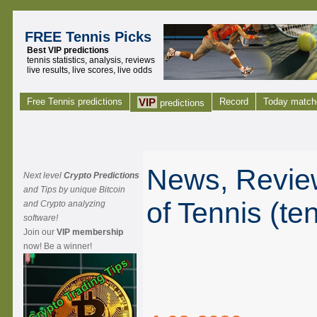
FREE Tennis Picks
Best VIP predictions
tennis statistics, analysis, reviews
live results, live scores, live odds
Free Tennis predictions
VIP
Record
Today match
predictions
News, Review
Next level
Crypto Predictions
and Tips by unique Bitcoin
of Tennis (te
and Crypto analyzing
software!
Join our
VIP membership
now! Be a winner!