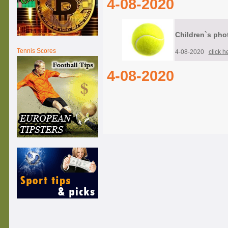
4-08-2020
Children`s pho
Tennis Scores
4-08-2020
click h
4-08-2020