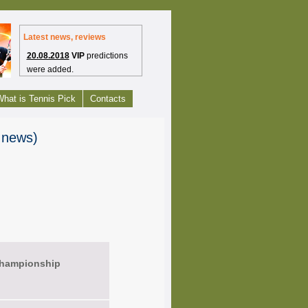
Latest news, reviews
20.08.2018
VIP
predictions
were added.
1.07.2012
Free tennis picks
hat is Tennis Pick
Contacts
have launched.
27.09.2010
Tennis
s news)
Headlines are bring to you
from Tennis-Predictions.com
24.09.2010
Enjoy our web
project - Tennis-
Predictions.com
 Championship