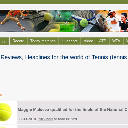
Record
Today matches
Livescore
Video
ATP
WTA
W
ions
Reviews, Headlines for the world of Tennis (tenni
10
Maggie Maleeva qualified for the finals of the National
30-09-2010
click here
to read full text