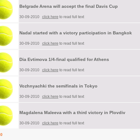
Belgrade Arena will accept the final Davis Cup
30-09-2010
click here
to read full text
Nadal started with a victory participation in Bangkok
30-09-2010
click here
to read full text
Dia Evtimova 1/4-final qualified for Athens
30-09-2010
click here
to read full text
Vozhnyachki the semifinals in Tokyo
30-09-2010
click here
to read full text
Magdalena Maleeva with a third victory in Plovdiv
30-09-2010
click here
to read full text
10