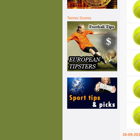
Tennis Scores
30-09-20