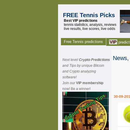
FREE Tennis Picks
Best VIP predictions
tennis statistics, analysis, reviews
live results, live scores, live odds
Free Tennis predictions
VIP
predict
News, 
Next level
Crypto Predictions
and Tips by unique Bitcoin
and Crypto analyzing
software!
Join our
VIP membership
now! Be a winner!
30-09-20