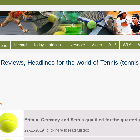
Record
Today matches
Livescore
Video
ATP
WTA
W
ions
Reviews, Headlines for the world of Tennis (tenni
19
Britain, Germany and Serbia qualified for the quarterfi
22-11-2019
click here
to read full text