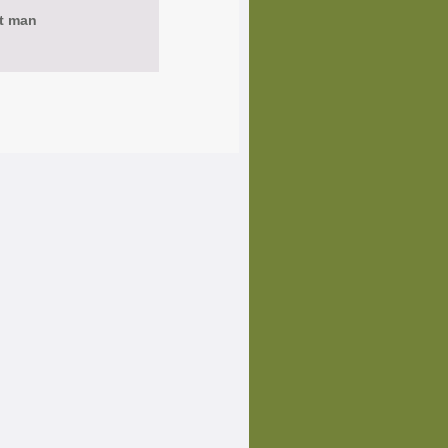
ht man