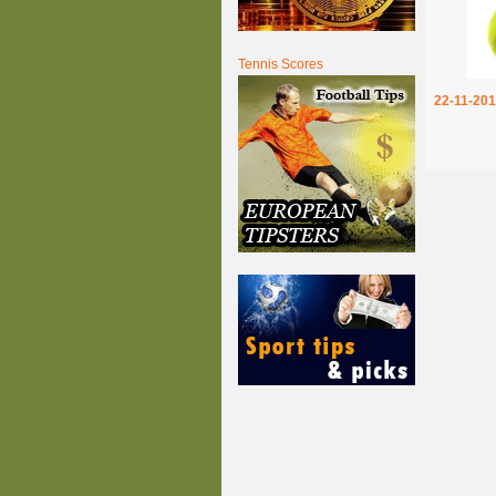
Tennis Scores
22-11-20