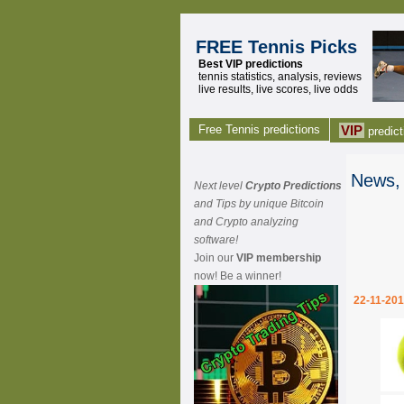
FREE Tennis Picks
Best VIP predictions
tennis statistics, analysis, reviews
live results, live scores, live odds
Free Tennis predictions
VIP
predict
News, 
Next level
Crypto Predictions
and Tips by unique Bitcoin
and Crypto analyzing
software!
Join our
VIP membership
now! Be a winner!
22-11-20