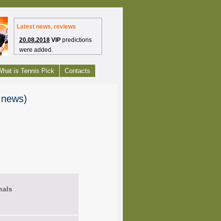
Latest news, reviews
20.08.2018
VIP
predictions
were added.
1.07.2012
Free tennis picks
hat is Tennis Pick
Contacts
have launched.
27.09.2010
Tennis
s news)
Headlines are bring to you
from Tennis-Predictions.com
24.09.2010
Enjoy our web
project - Tennis-
Predictions.com
nals