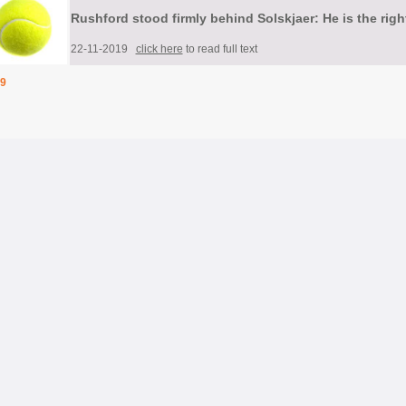
Rushford stood firmly behind Solskjaer: He is the rig
22-11-2019
click here
to read full text
19