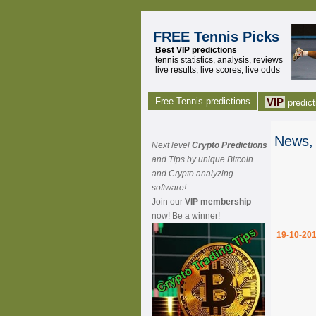
FREE Tennis Picks
Best VIP predictions
tennis statistics, analysis, reviews
live results, live scores, live odds
Free Tennis predictions
VIP
predict
News, 
Next level
Crypto Predictions
and Tips by unique Bitcoin
and Crypto analyzing
software!
Join our
VIP membership
now! Be a winner!
19-10-20