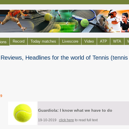
Record
Today matches
Livescore
Video
ATP
WTA
W
ions
Reviews, Headlines for the world of Tennis (tenni
19
Guardiola: I know what we have to do
19-10-2019
click here
to read full text