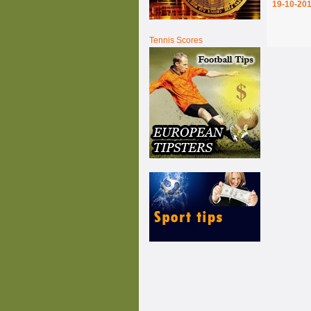
19-10-20
Tennis Scores