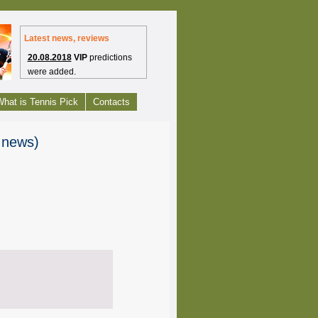
Latest news, reviews
20.08.2018
VIP
predictions
were added.
1.07.2012
Free tennis picks
hat is Tennis Pick
Contacts
have launched.
27.09.2010
Tennis
s news)
Headlines are bring to you
from Tennis-Predictions.com
24.09.2010
Enjoy our web
project - Tennis-
Predictions.com