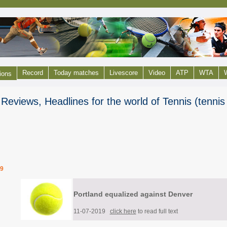
Record
Today matches
Livescore
Video
ATP
WTA
W
ions
Reviews, Headlines for the world of Tennis (tenni
19
Portland equalized against Denver
11-07-2019
click here
to read full text