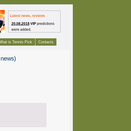
Latest news, reviews
20.08.2018
VIP
predictions
were added.
1.07.2012
Free tennis picks
hat is Tennis Pick
Contacts
have launched.
27.09.2010
Tennis
s news)
Headlines are bring to you
from Tennis-Predictions.com
24.09.2010
Enjoy our web
project - Tennis-
Predictions.com