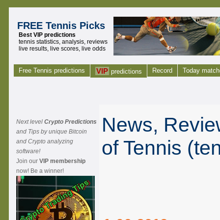
FREE Tennis Picks
Best VIP predictions
tennis statistics, analysis, reviews
live results, live scores, live odds
Free Tennis predictions
VIP
Record
Today match
predictions
News, Review
Next level
Crypto Predictions
and Tips by unique Bitcoin
of Tennis (te
and Crypto analyzing
software!
Join our
VIP membership
now! Be a winner!