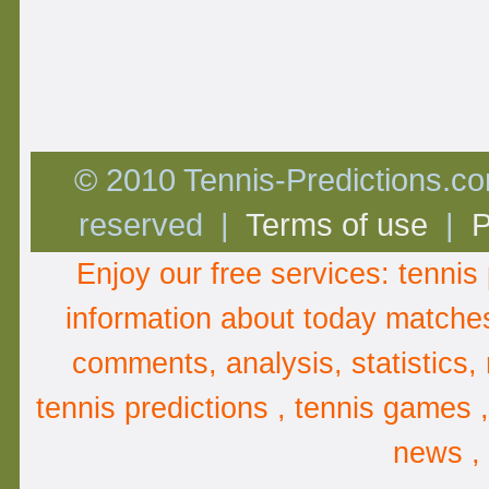
© 2010 Tennis-Predictions.com
reserved |
Terms of use
|
P
Enjoy our free services:
tennis 
information about
today matche
comments
,
analysis
, statistics
tennis predictions , tennis games 
news ,