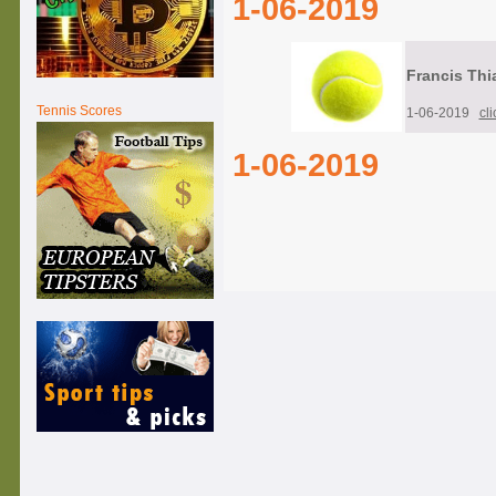
1-06-2019
Francis Thia
Tennis Scores
1-06-2019
cl
1-06-2019