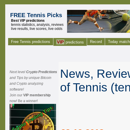
FREE Tennis Picks
Best VIP predictions
tennis statistics, analysis, reviews
live results, live scores, live odds
Free Tennis predictions
VIP
Record
Today match
predictions
News, Review
Next level
Crypto Predictions
and Tips by unique Bitcoin
of Tennis (te
and Crypto analyzing
software!
Join our
VIP membership
now! Be a winner!