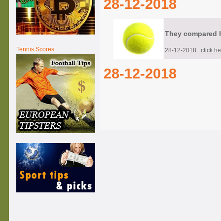
28-12-2018
They compared hi
Tennis Scores
28-12-2018
click h
28-12-2018