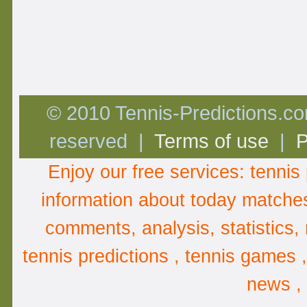
© 2010 Tennis-Predictions.com
reserved |
Terms of use
|
P
Enjoy our free services:
tennis 
information about
today matche
comments
,
analysis
, statistics
tennis predictions , tennis games 
news ,