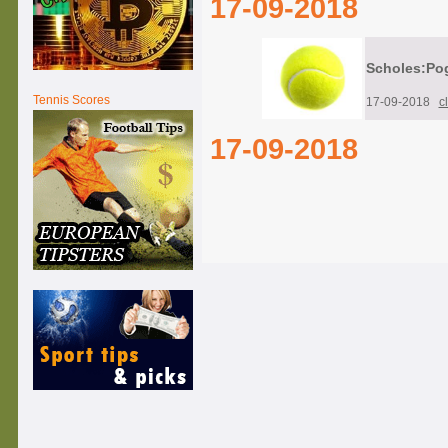
17-09-2018
Scholes:Pog
Tennis Scores
17-09-2018
c
17-09-2018