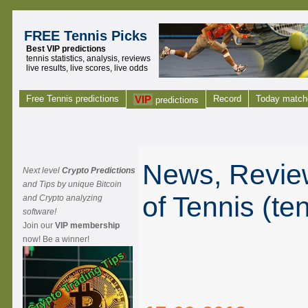
FREE Tennis Picks
Best VIP predictions
tennis statistics, analysis, reviews
live results, live scores, live odds
Free Tennis predictions
VIP
Record
Today match
predictions
News, Review
Next level
Crypto Predictions
and Tips by unique Bitcoin
of Tennis (te
and Crypto analyzing
software!
Join our
VIP membership
now! Be a winner!