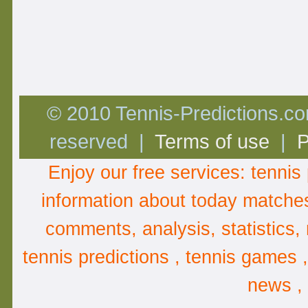
© 2010 Tennis-Predictions.com
reserved |
Terms of use
|
P
Enjoy our free services:
tennis 
information about
today matche
comments
,
analysis
, statistics
tennis predictions , tennis games 
news ,