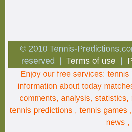
© 2010 Tennis-Predictions.com
reserved |
Terms of use
|
P
Enjoy our free services:
tennis 
information about
today matche
comments
,
analysis
, statistics
tennis predictions , tennis games 
news ,