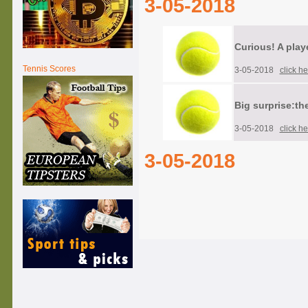
3-05-2018
Curious! A play
Tennis Scores
3-05-2018
click h
Big surprise:th
3-05-2018
click h
3-05-2018