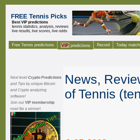
FREE Tennis Picks
Best VIP predictions
tennis statistics, analysis, reviews
live results, live scores, live odds
Free Tennis predictions
VIP
Record
Today match
predictions
News, Review
Next level
Crypto Predictions
and Tips by unique Bitcoin
of Tennis (te
and Crypto analyzing
software!
Join our
VIP membership
now! Be a winner!