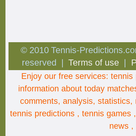
© 2010 Tennis-Predictions.com
reserved |
Terms of use
|
P
Enjoy our free services:
tennis 
information about
today matche
comments
,
analysis
, statistics
tennis predictions , tennis games 
news ,