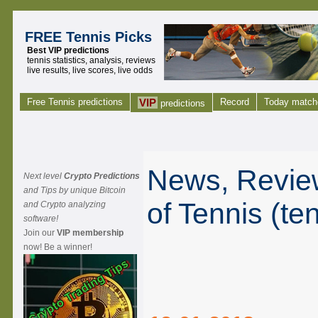
FREE Tennis Picks
Best VIP predictions
tennis statistics, analysis, reviews
live results, live scores, live odds
Free Tennis predictions
VIP
Record
Today match
predictions
News, Review
Next level
Crypto Predictions
and Tips by unique Bitcoin
of Tennis (te
and Crypto analyzing
software!
Join our
VIP membership
now! Be a winner!