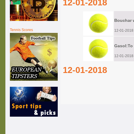
12-01-2018
Bouchar w
Tennis Scores
12-01-201
Gasol:To 
12-01-201
12-01-2018