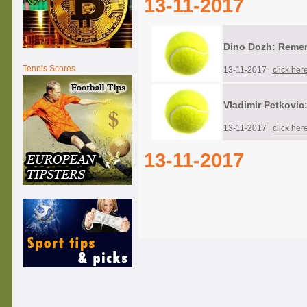
13-11-2017
Dino Dozh: Remem
Tennis Scores
13-11-2017
click her
Vladimir Petkovic:
13-11-2017
click her
13-11-2017