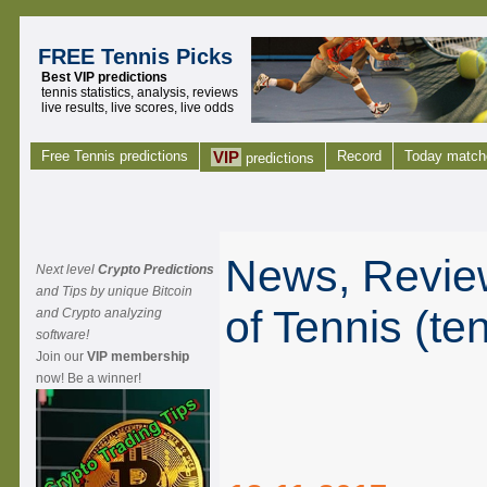
FREE Tennis Picks
Best VIP predictions
tennis statistics, analysis, reviews
live results, live scores, live odds
Free Tennis predictions
VIP
Record
Today match
predictions
News, Review
Next level
Crypto Predictions
and Tips by unique Bitcoin
of Tennis (te
and Crypto analyzing
software!
Join our
VIP membership
now! Be a winner!