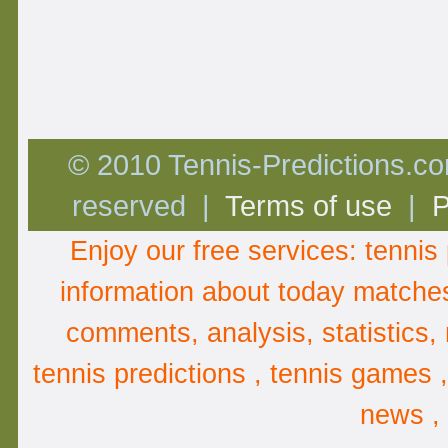
© 2010 Tennis-Predictions.com
reserved |
Terms of use
|
P
Enjoy our free services:
tennis 
information about
today matche
comments
,
analysis
, statistics
tennis predictions , tennis games 
news ,