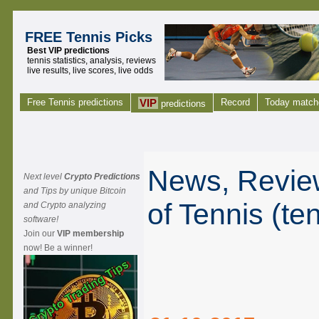
FREE Tennis Picks
Best VIP predictions
tennis statistics, analysis, reviews
live results, live scores, live odds
Free Tennis predictions
VIP
Record
Today match
predictions
News, Review
Next level
Crypto Predictions
and Tips by unique Bitcoin
of Tennis (te
and Crypto analyzing
software!
Join our
VIP membership
now! Be a winner!