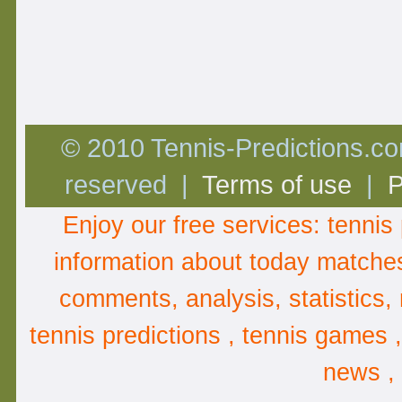
© 2010 Tennis-Predictions.com
reserved |
Terms of use
|
P
Enjoy our free services:
tennis 
information about
today matche
comments
,
analysis
, statistics
tennis predictions , tennis games 
news ,