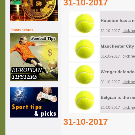
31-10-2017
Houston has a n
Tennis Scores
31-10-2017
click h
Manchester City 
31-10-2017
click h
Wenger defended
31-10-2017
click h
Belgian is the 
31-10-2017
click h
31-10-2017