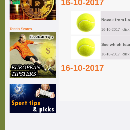
16-10-2017
Novak from Lak
Tennis Scores
16-10-2017
click
See which team
16-10-2017
click
16-10-2017