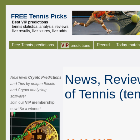
FREE Tennis Picks
Best VIP predictions
tennis statistics, analysis, reviews
live results, live scores, live odds
Free Tennis predictions
VIP
Record
Today match
predictions
News, Review
Next level
Crypto Predictions
and Tips by unique Bitcoin
of Tennis (te
and Crypto analyzing
software!
Join our
VIP membership
now! Be a winner!