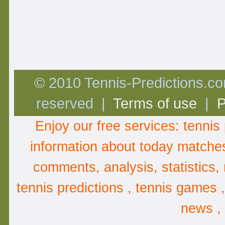
© 2010 Tennis-Predictions.com
reserved |
Terms of use
|
P
Enjoy our free services:
tennis 
information about
today matche
comments
,
analysis
, statistics
tennis predictions , tennis games 
news ,