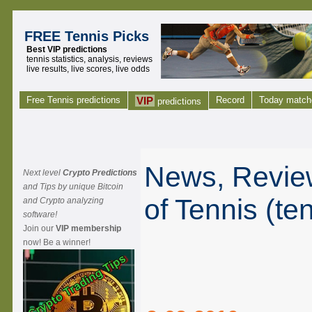
FREE Tennis Picks
Best VIP predictions
tennis statistics, analysis, reviews
live results, live scores, live odds
Free Tennis predictions
VIP
Record
Today match
predictions
News, Review
Next level
Crypto Predictions
and Tips by unique Bitcoin
of Tennis (te
and Crypto analyzing
software!
Join our
VIP membership
now! Be a winner!