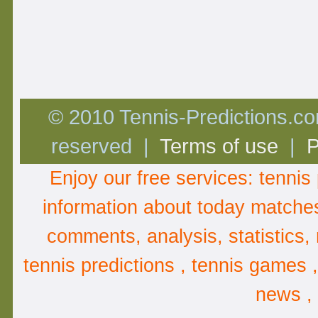
© 2010 Tennis-Predictions.com
reserved |
Terms of use
|
P
Enjoy our free services:
tennis 
information about
today matche
comments
,
analysis
, statistics
tennis predictions , tennis games 
news ,