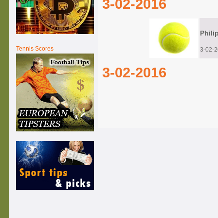
3-02-2016
Phili
Tennis Scores
3-02-
3-02-2016