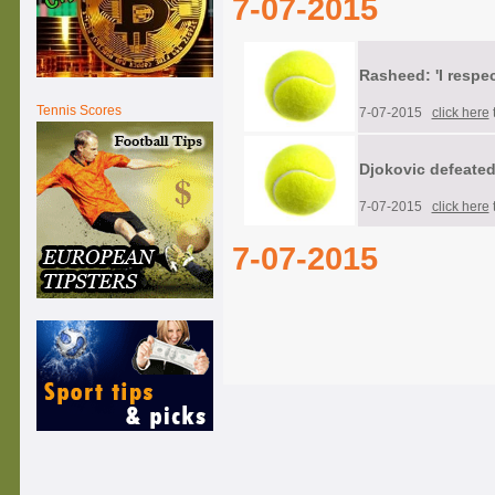
7-07-2015
Rasheed: 'I respec
Tennis Scores
7-07-2015
click here
t
Djokovic defeated 
7-07-2015
click here
t
7-07-2015