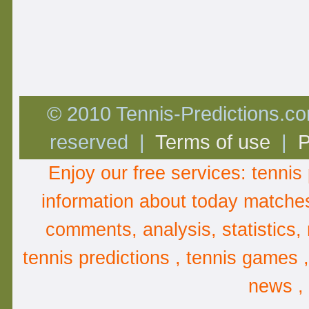
© 2010 Tennis-Predictions.com
reserved |
Terms of use
|
P
Enjoy our free services:
tennis 
information about
today matche
comments
,
analysis
, statistics
tennis predictions , tennis games 
news ,