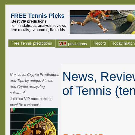
FREE Tennis Picks
Best VIP predictions
tennis statistics, analysis, reviews
live results, live scores, live odds
Free Tennis predictions
VIP
Record
Today match
predictions
News, Review
Next level
Crypto Predictions
and Tips by unique Bitcoin
of Tennis (te
and Crypto analyzing
software!
Join our
VIP membership
now! Be a winner!