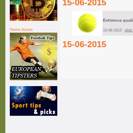
15-06-2015
Evtimova quali
Tennis Scores
15-06-2015
click
15-06-2015