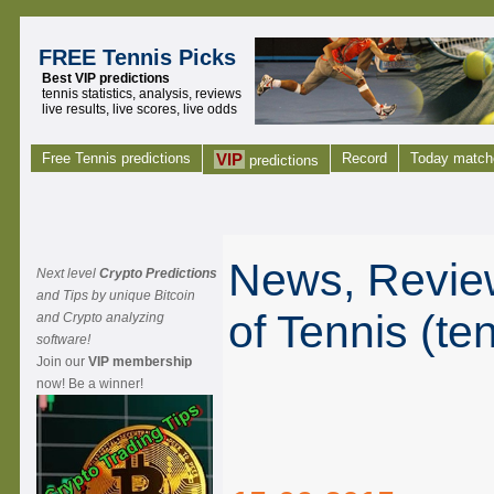
FREE Tennis Picks
Best VIP predictions
tennis statistics, analysis, reviews
live results, live scores, live odds
Free Tennis predictions
VIP
Record
Today match
predictions
News, Review
Next level
Crypto Predictions
and Tips by unique Bitcoin
of Tennis (te
and Crypto analyzing
software!
Join our
VIP membership
now! Be a winner!