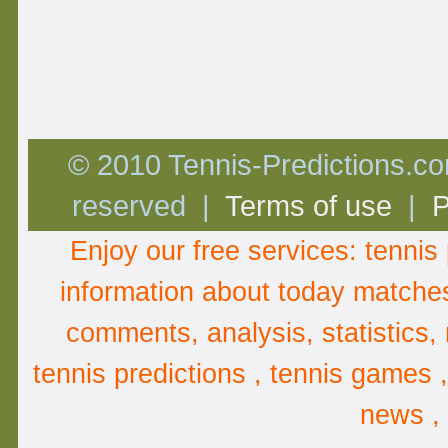
© 2010 Tennis-Predictions.com
reserved |
Terms of use
|
P
Enjoy our free services:
tennis 
information about
today matche
comments
,
analysis
, statistics
tennis predictions , tennis games 
news ,