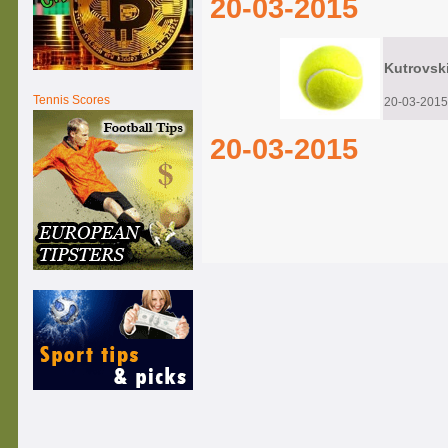
20-03-2015
Kutrovsk
Tennis Scores
20-03-20
20-03-2015