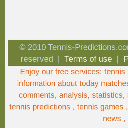
© 2010 Tennis-Predictions.com
reserved |
Terms of use
|
P
Enjoy our free services:
tennis 
information about
today matche
comments
,
analysis
, statistics
tennis predictions , tennis games 
news ,