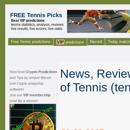
FREE Tennis Picks
Best VIP predictions
tennis statistics, analysis, reviews
live results, live scores, live odds
Free Tennis predictions
VIP
Record
Today match
predictions
News, Review
Next level
Crypto Predictions
and Tips by unique Bitcoin
of Tennis (te
and Crypto analyzing
software!
Join our
VIP membership
now! Be a winner!