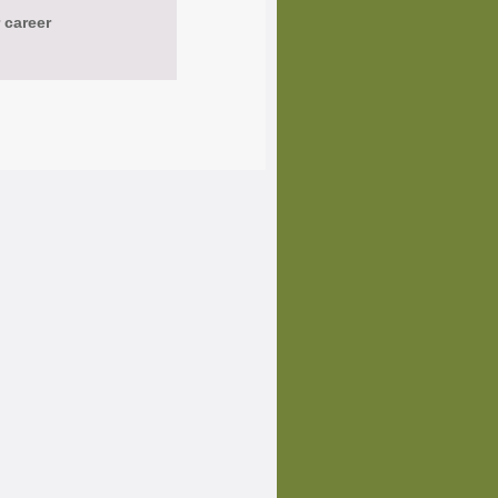
 career