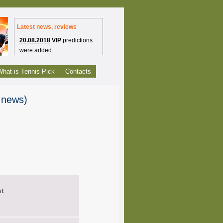
Latest news, reviews
20.08.2018
VIP
predictions
were added.
1.07.2012
Free tennis picks
hat is Tennis Pick
Contacts
have launched.
27.09.2010
Tennis
s news)
Headlines are bring to you
from Tennis-Predictions.com
24.09.2010
Enjoy our web
project - Tennis-
Predictions.com
nt