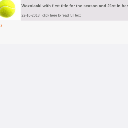
Wozniacki with first title for the season and 21st in her
22-10-2013
click here
to read full text
13