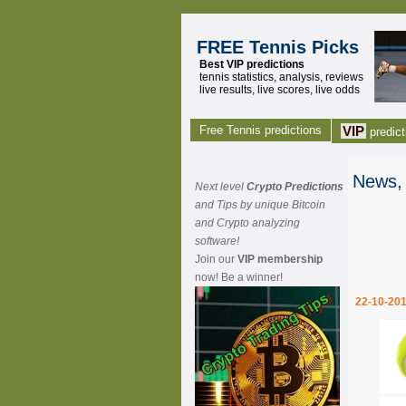
FREE Tennis Picks
Best VIP predictions
tennis statistics, analysis, reviews
live results, live scores, live odds
Free Tennis predictions
VIP
predict
News, 
Next level
Crypto Predictions
and Tips by unique Bitcoin
and Crypto analyzing
software!
Join our
VIP membership
now! Be a winner!
22-10-20