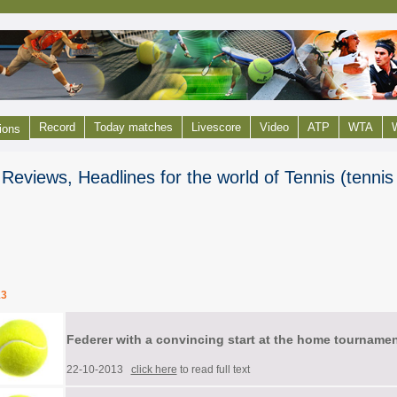
Record
Today matches
Livescore
Video
ATP
WTA
W
ions
Reviews, Headlines for the world of Tennis (tenni
13
Federer with a convincing start at the home tourname
22-10-2013
click here
to read full text