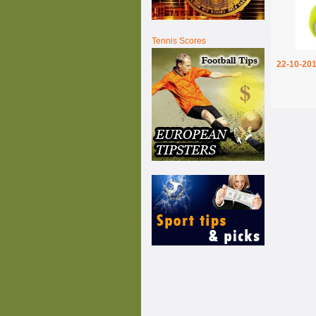
Tennis Scores
22-10-20